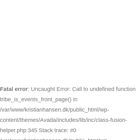
Skip
to
content
Fatal error
: Uncaught Error: Call to undefined function
tribe_is_events_front_page() in
/var/www/kristianhansen.dk/public_html/wp-
content/themes/Avada/includes/lib/inc/class-fusion-
helper.php:345 Stack trace: #0