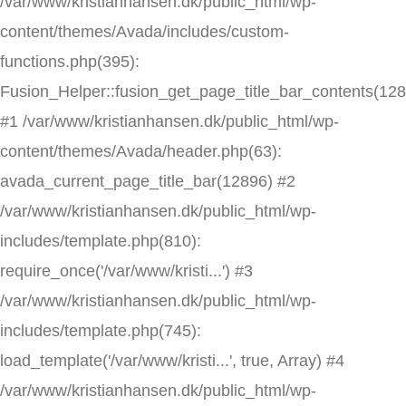
/var/www/kristianhansen.dk/public_html/wp-
content/themes/Avada/includes/custom-
functions.php(395):
Fusion_Helper::fusion_get_page_title_bar_contents(12
#1 /var/www/kristianhansen.dk/public_html/wp-
content/themes/Avada/header.php(63):
avada_current_page_title_bar(12896) #2
/var/www/kristianhansen.dk/public_html/wp-
includes/template.php(810):
require_once('/var/www/kristi...') #3
/var/www/kristianhansen.dk/public_html/wp-
includes/template.php(745):
load_template('/var/www/kristi...', true, Array) #4
/var/www/kristianhansen.dk/public_html/wp-